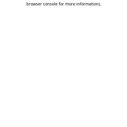
browser console for more information).