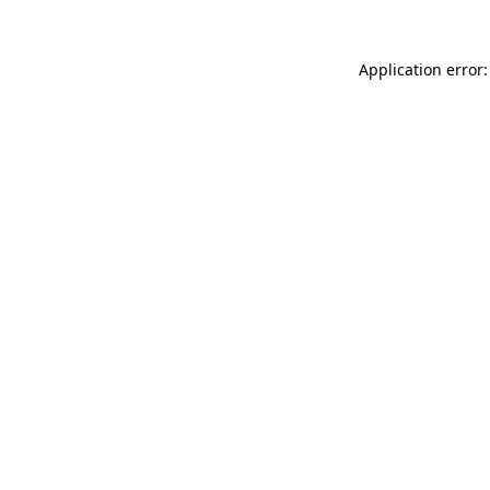
Application error: