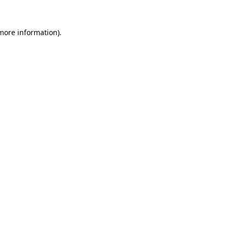
 more information).