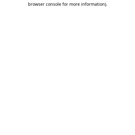
browser console for more information).