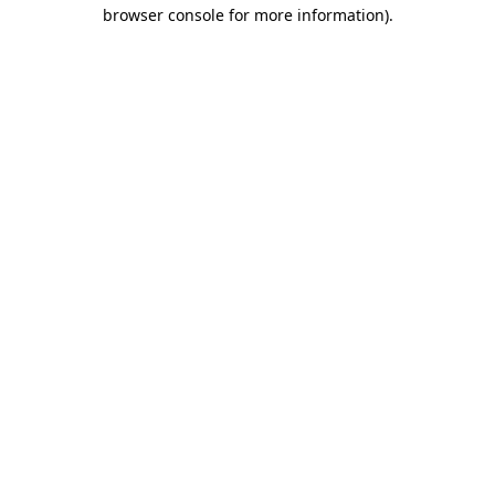
browser console for more information).