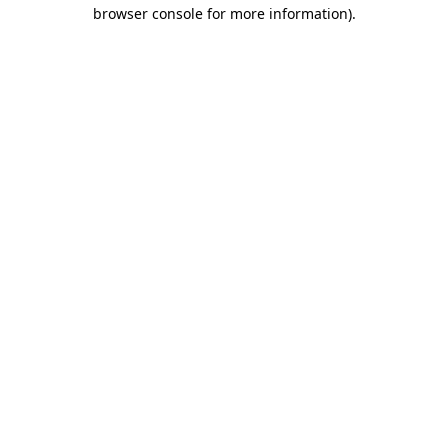
browser console for more information).