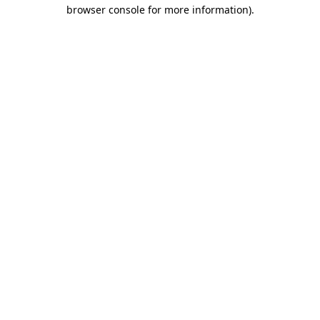
browser console for more information).