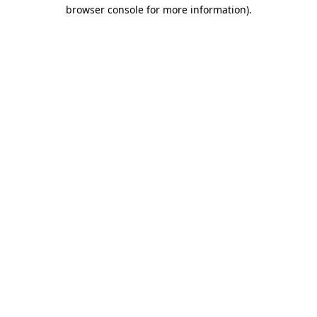
browser console for more information).