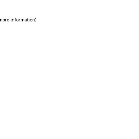
 more information).