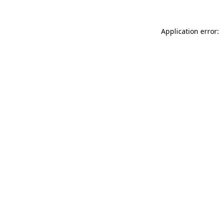
Application error: