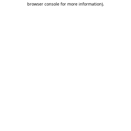
browser console for more information).