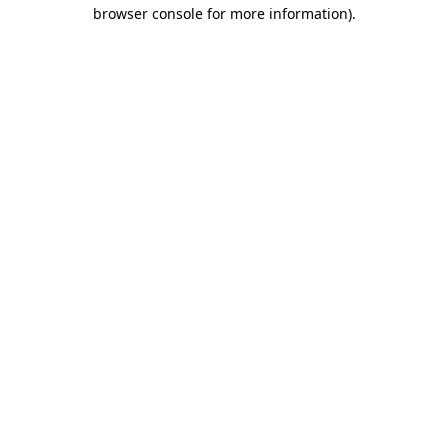
browser console for more information).