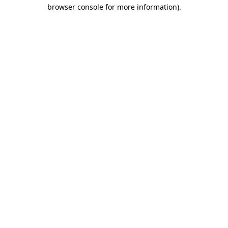
browser console for more information).