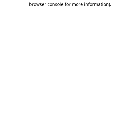
browser console for more information).