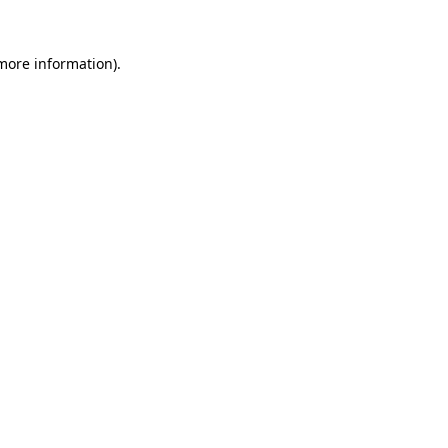
 more information).