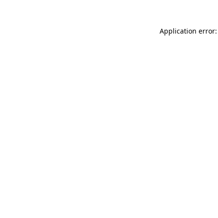
Application error: