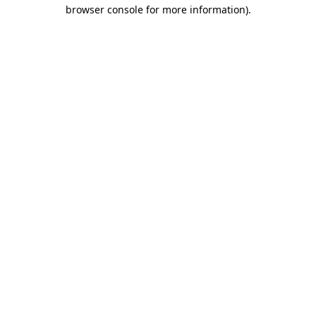
browser console for more information).