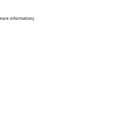
 more information).