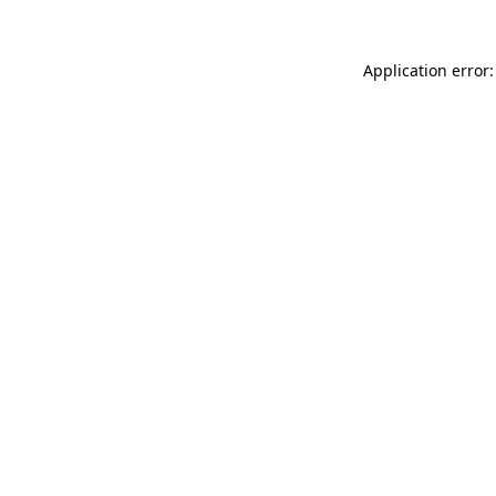
Application error: