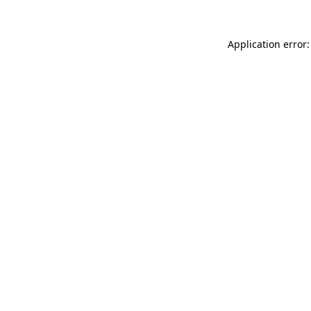
Application error: