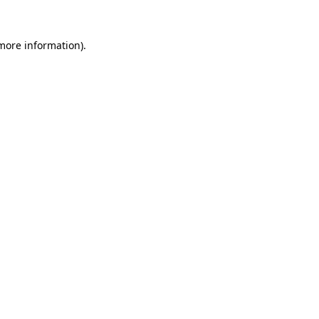
 more information).