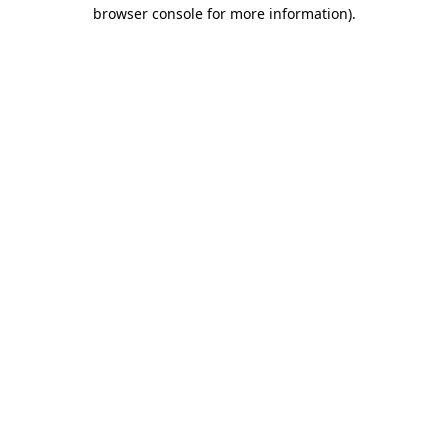
browser console for more information).