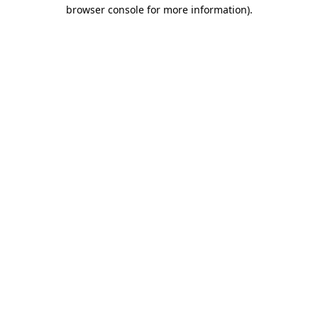
browser console for more information).