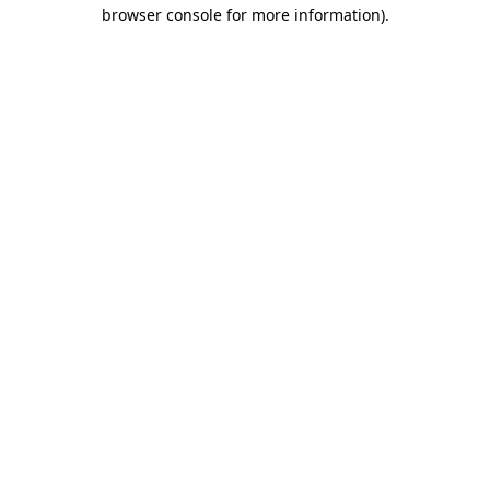
browser console for more information).