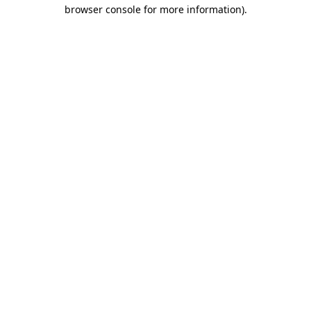
browser console for more information).