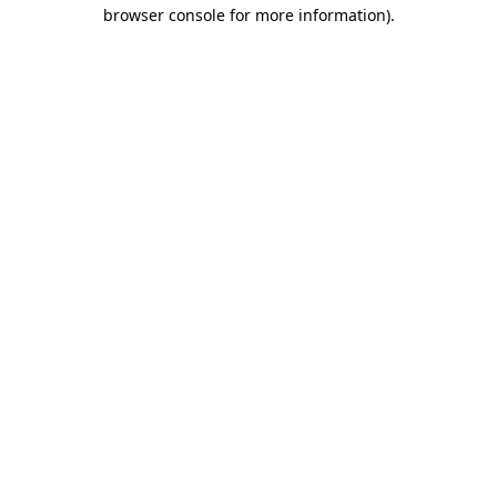
browser console for more information).