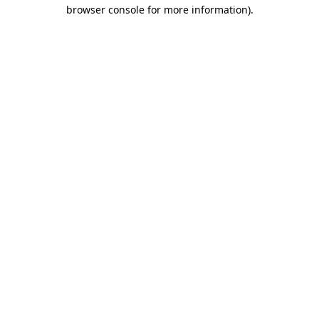
browser console for more information).