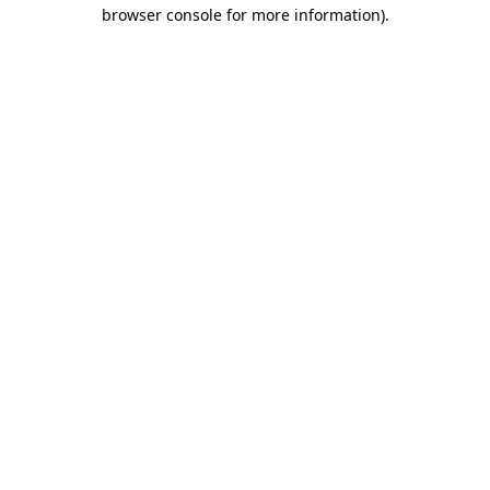
browser console for more information).