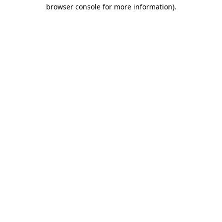
browser console for more information).