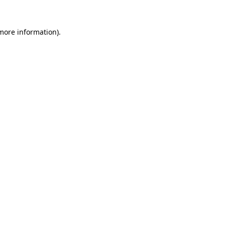
 more information).