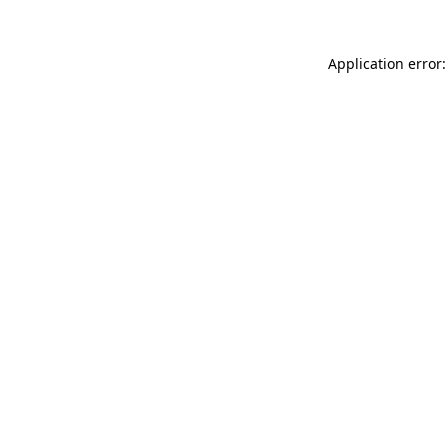
Application error: