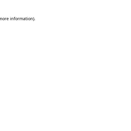
 more information).