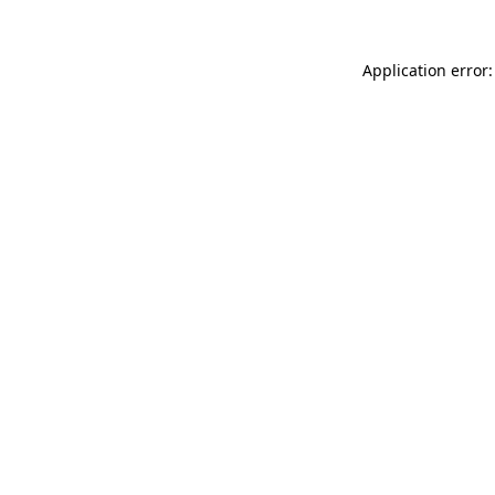
Application error: