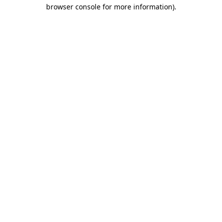
browser console for more information).