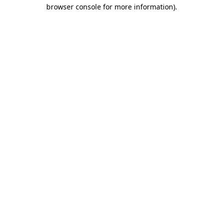
browser console for more information).