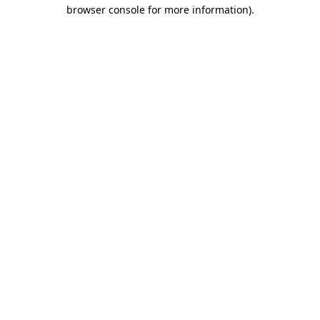
browser console for more information).