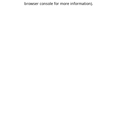
browser console for more information).