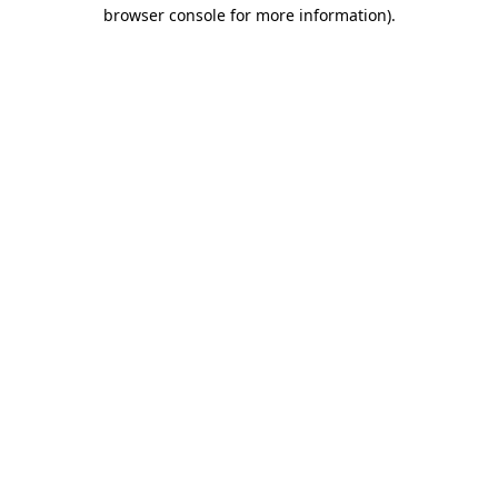
browser console for more information).